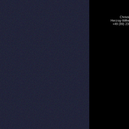
Christ
Herzog-Wilhe
+49 (89) 2